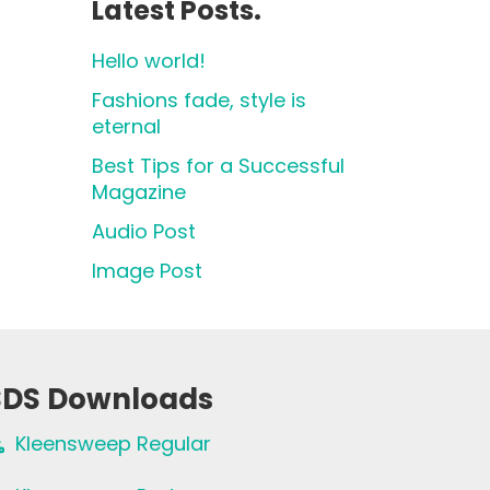
Latest Posts.
Hello world!
Fashions fade, style is
eternal
Best Tips for a Successful
Magazine
Audio Post
Image Post
SDS Downloads
Kleensweep Regular