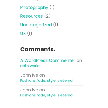
Photography
(1)
Resources
(2)
Uncategorized
(1)
UX
(1)
Comments.
A WordPress Commenter
on
Hello world!
John Ive
on
Fashions fade, style is eternal
John Ive
on
Fashions fade, style is eternal