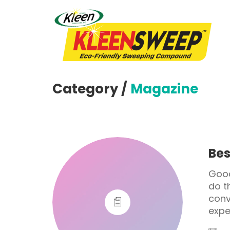
Category /
Magazine
Bes
Good
do t
conv
expe