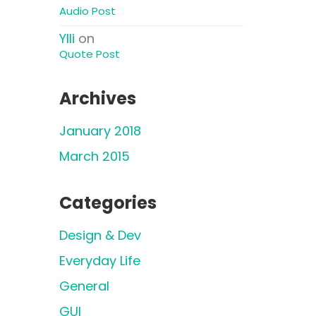
Audio Post
Ylli
on
Quote Post
Archives
January 2018
March 2015
Categories
Design & Dev
Everyday Life
General
GUI