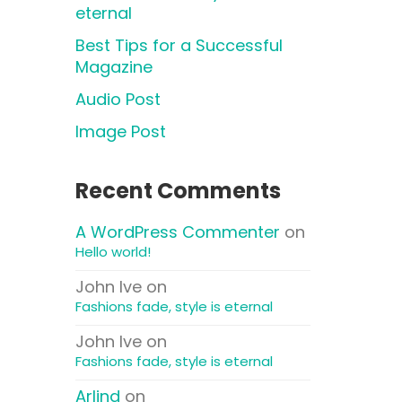
eternal
Best Tips for a Successful
Magazine
Audio Post
Image Post
Recent Comments
A WordPress Commenter
on
Hello world!
John Ive
on
Fashions fade, style is eternal
John Ive
on
Fashions fade, style is eternal
Arlind
on