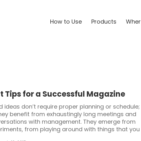
How to Use
Products
Wher
t Tips for a Successful Magazine
 ideas don’t require proper planning or schedule;
hey benefit from exhaustingly long meetings and
ersations with management. They emerge from
riments, from playing around with things that you