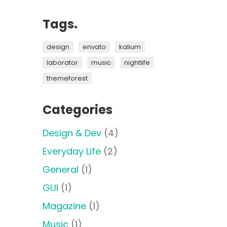
Tags.
design
envato
kalium
laborator
music
nightlife
themeforest
Categories
Design & Dev
(4)
Everyday Life
(2)
General
(1)
GUI
(1)
Magazine
(1)
Music
(1)