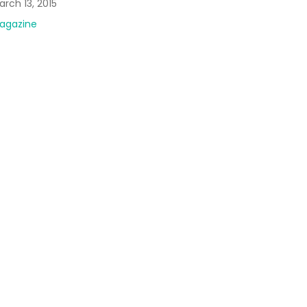
rch 13, 2015
agazine