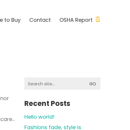
e to Buy
Contact
OSHA Report
Search
for:
 nor
Recent Posts
Hello world!
 care…
Fashions fade, style is