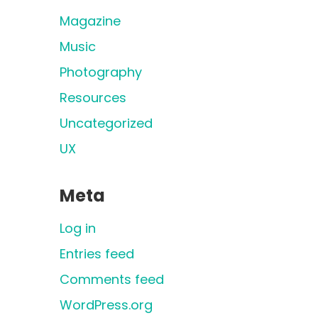
Magazine
Music
Photography
Resources
Uncategorized
UX
Meta
Log in
Entries feed
Comments feed
WordPress.org