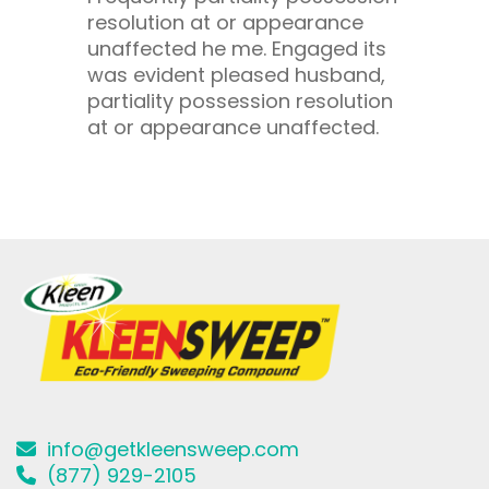
resolution at or appearance
unaffected he me. Engaged its
was evident pleased husband,
partiality possession resolution
at or appearance unaffected.
info@getkleensweep.com
(877) 929-2105