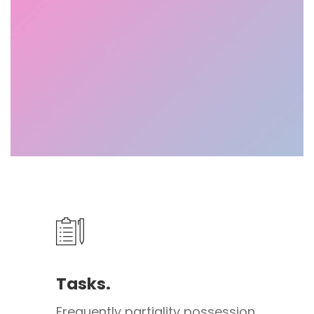
Tasks.
Frequently partiality possession