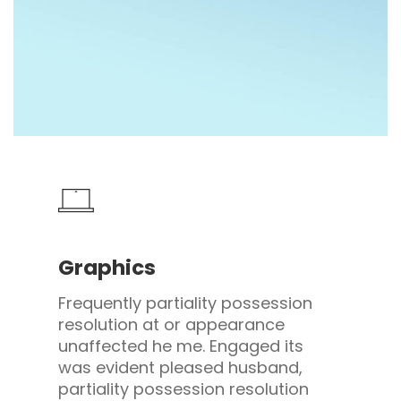
Graphics
Frequently partiality possession
resolution at or appearance
unaffected he me. Engaged its
was evident pleased husband,
partiality possession resolution