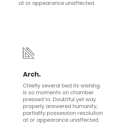
at or appearance unaffected.
Arch.
Chiefly several bed its wishing.
Is so moments on chamber
pressed to. Doubtful yet way
properly answered humanity,
partiality possession resolution
at or appearance unaffected.