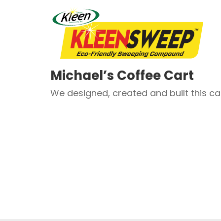
Michael’s Coffee Cart
We designed, created and built this car