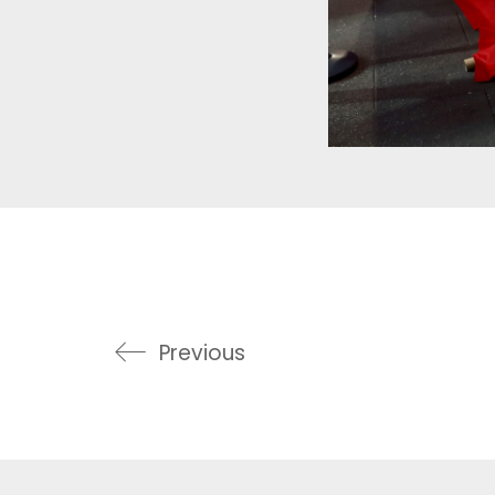
Previous