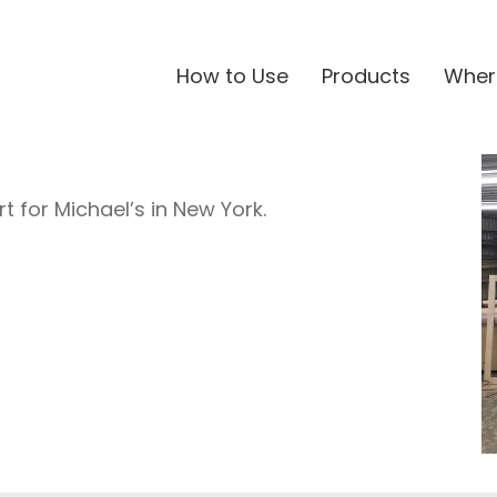
How to Use
Products
Wher
t for Michael’s in New York.