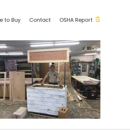
e to Buy
Contact
OSHA Report